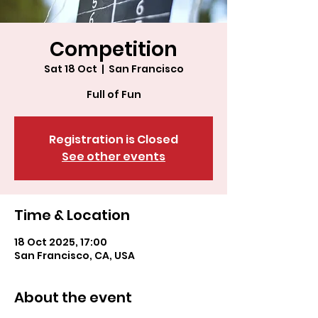
Competition
Sat 18 Oct
  |  
San Francisco
Full of Fun
Registration is Closed
See other events
Time & Location
18 Oct 2025, 17:00
San Francisco, CA, USA
About the event