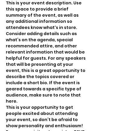
This is your event description. Use 
this space to provide a brief 
summary of the event, as well as 
any additional information so 
attendees know what's in store.
Consider adding details such as 
what’s on the agenda, special 
recommended attire, and other 
relevant information that would be 
helpful for guests. For any speakers 
that will be presenting at your 
event, this is a great opportunity to 
describe the topics covered or 
include a short bio. If the event is 
geared towards a specific type of 
audience, make sure to note that 
here.
This is your opportunity to get 
people excited about attending 
your event, so don’t be afraid to 
show personality and enthusiasm! 