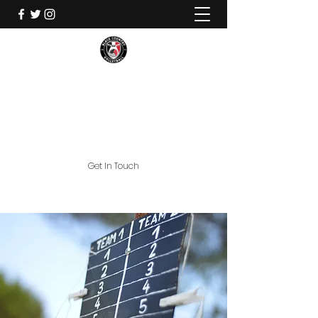
Black Country Volleyball
Commitment Loyalty Contribution
Get In Touch