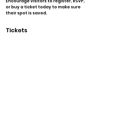
Encourage visitors to register, RSVP, 
or buy a ticket today to make sure 
their spot is saved.
Tickets
Sale ended
Ticket type
General Admission
Price
US$25.00
+US$0.63 ticket service fee